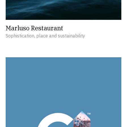
Marluso Restaurant
Sophistication, place and sustainability