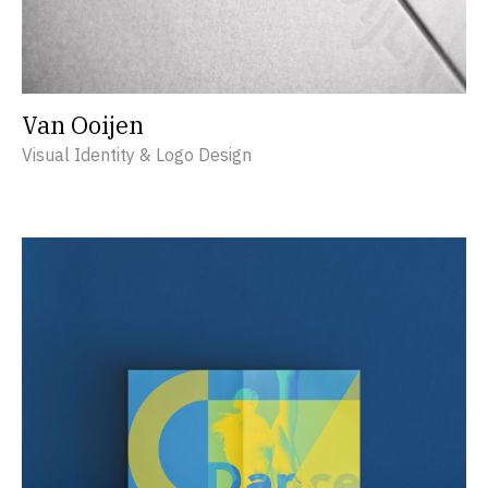
Van Ooijen
Visual Identity & Logo Design