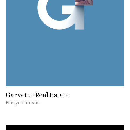
Garvetur Real Estate
Find your dream