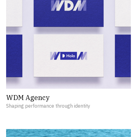
WDM Agency
Shaping performance through identity