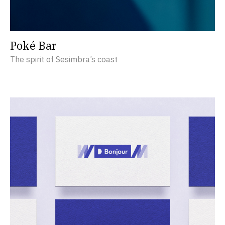
Poké Bar
The spirit of Sesimbra’s coast