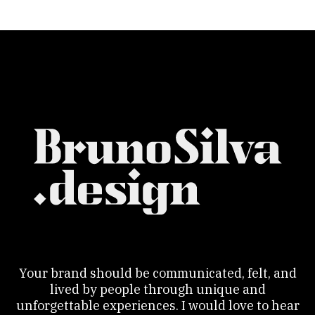
Your brand should be communicated, felt, and
lived by people through unique and
unforgettable experiences. I would love to hear