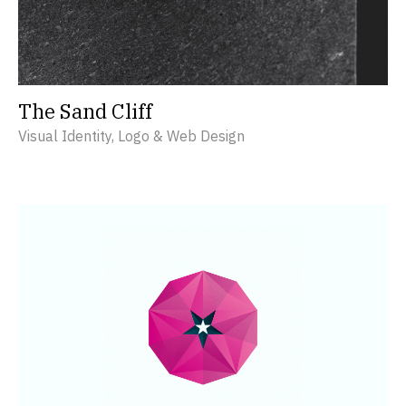
The Sand Cliff
Visual Identity, Logo & Web Design