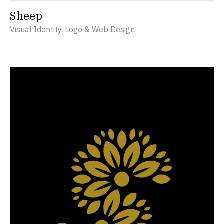
Sheep
Visual Identity, Logo & Web Design