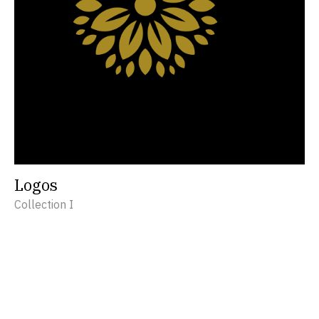
Logos
Collection I