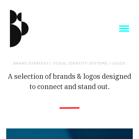
BRAND STRATEGY /
VISUAL IDENTITY SYSTEMS / LOGOS
A selection of brands & logos designed
to connect and stand out.