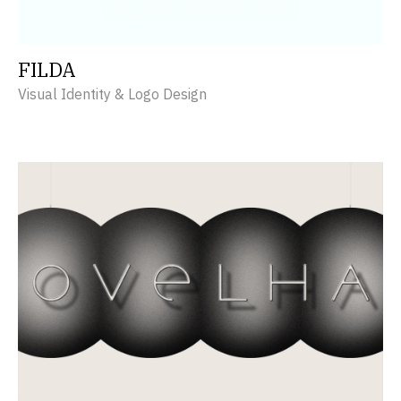
FILDA
Visual Identity & Logo Design