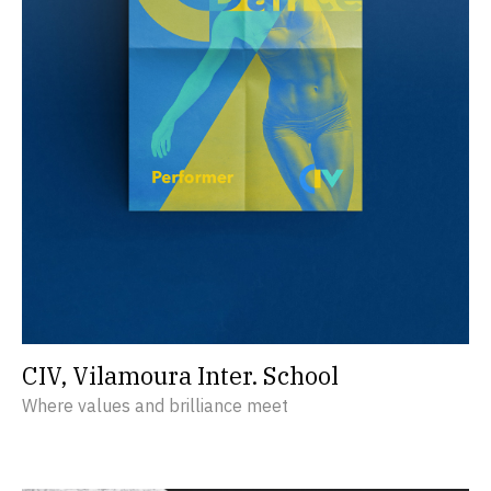
CIV, Vilamoura Inter. School
Where values and brilliance meet