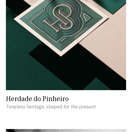
Herdade do Pinheiro
Timeless heritage, shaped for the present