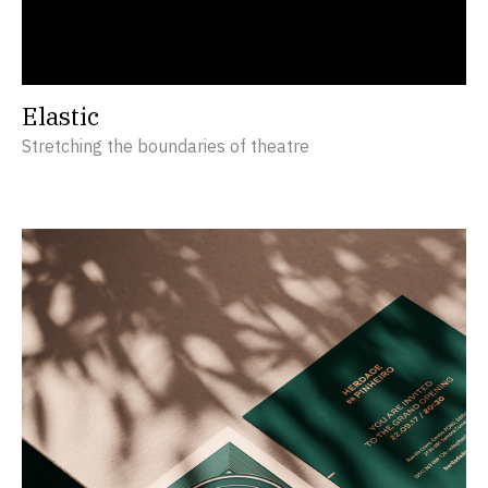
Elastic
Stretching the boundaries of theatre